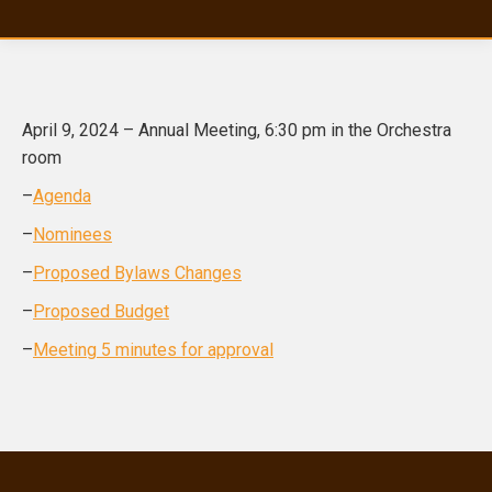
April 9, 2024 – Annual Meeting, 6:30 pm in the Orchestra
room
–
Agenda
–
Nominees
–
Proposed Bylaws Changes
–
Proposed Budget
–
Meeting 5 minutes for approval