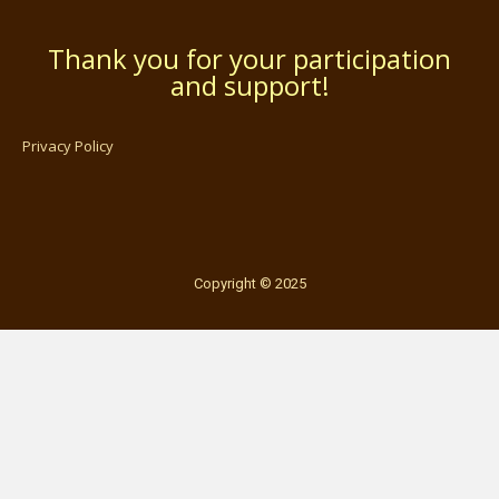
Thank you for your participation
and support!
Privacy Policy
Copyright © 2025