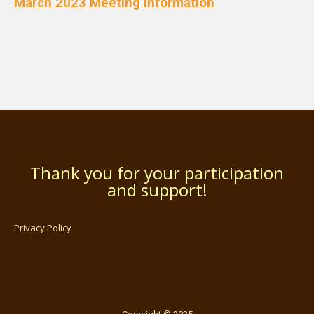
March 2023 Meeting Information
Thank you for your participation
and support!
Privacy Policy