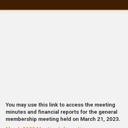
You may use this link to access the meeting
minutes and financial reports for the general
membership meeting held on March 21, 2023.