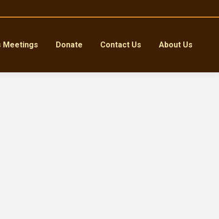
s Meetings
Donate
Contact Us
About Us