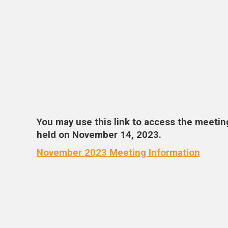
You may use this link to access the meetin
held on November 14, 2023.
November 2023 Meeting Information