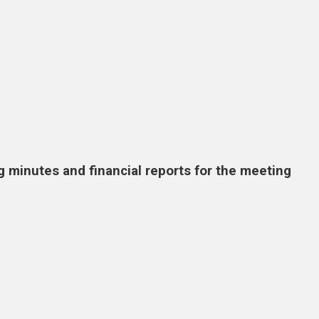
g minutes and financial reports for the meeting