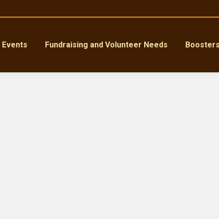
Events
Fundraising and Volunteer Needs
Booster