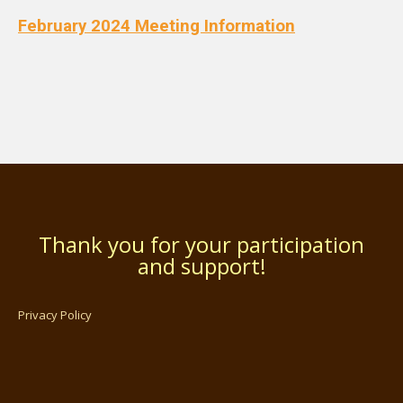
February 2024 Meeting Information
Thank you for your participation
and support!
Privacy Policy