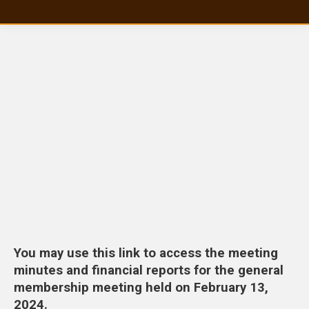
You may use this link to access the meeting
minutes and financial reports for the general
membership meeting held on February 13,
2024.