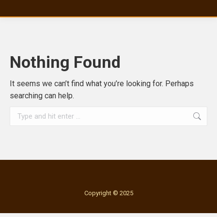
Nothing Found
It seems we can’t find what you’re looking for. Perhaps
searching can help.
Search:
Copyright © 2025