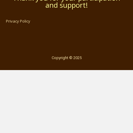
and support!
Privacy Policy
Copyright © 2025