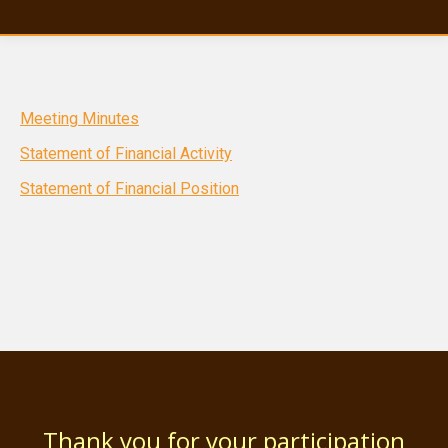
Meeting Minutes
Statement of Financial Activity
Statement of Financial Position
Thank you for your participation