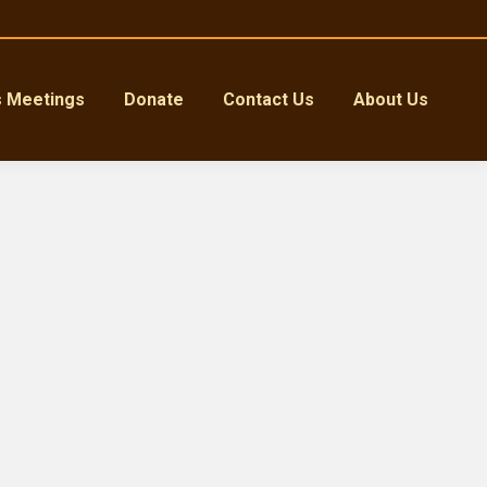
s Meetings
Donate
Contact Us
About Us