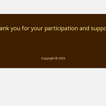
ank you for your participation and suppo
Copyright © 2025