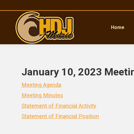
Home
January 10, 2023 Meeti
Meeting Agenda
Meeting Minutes
Statement of Financial Activity
Statement of Financial Position