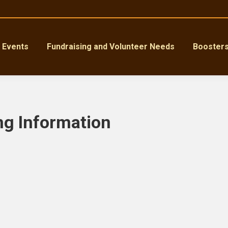
Events
Fundraising and Volunteer Needs
Booster
ng Information