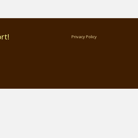
rt!
Privacy Policy