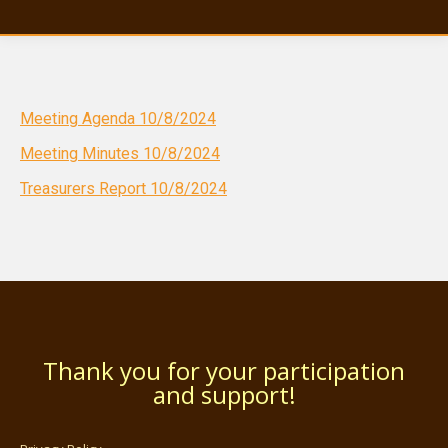
Meeting Agenda 10/8/2024
Meeting Minutes 10/8/2024
Treasurers Report 10/8/2024
Thank you for your participation
and support!