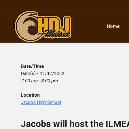
Home
Date/Time
Date(s) - 11/12/2022
7:00 am - 8:00 pm
Location
Jacobs High School
Jacobs will host the ILMEA