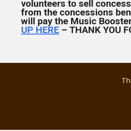
volunteers to sell concess
from the concessions ben
will pay the Music Booste
UP HERE
– THANK YOU F
Th