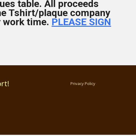
ues table. All proceeds
he Tshirt/plaque company
r work time.
PLEASE SIGN
rt!
Privacy Policy