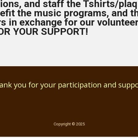
ions, and staff the Tshirts/plaq
efit the music programs, and t
rs in exchange for our voluntee
OR YOUR SUPPORT!
ank you for your participation and suppo
Copyright © 2025