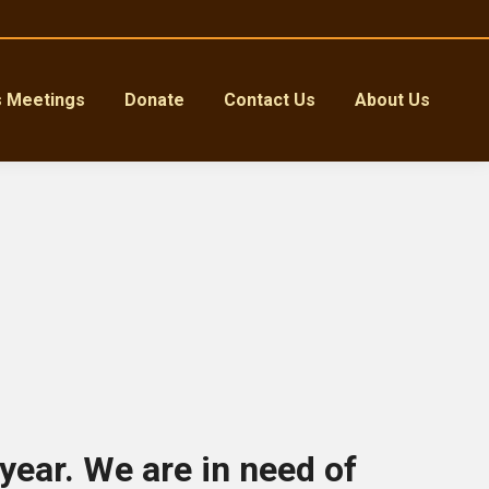
s Meetings
Donate
Contact Us
About Us
 year. We are in need of