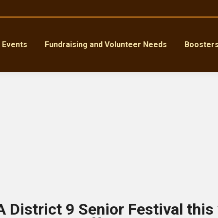
Events
Fundraising and Volunteer Needs
Booster
 District 9 Senior Festival this