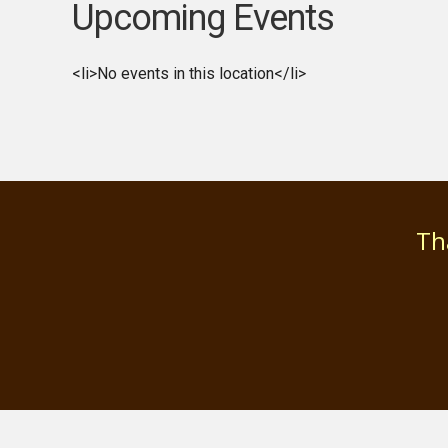
Upcoming Events
<li>No events in this location</li>
Th