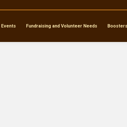
Events
Fundraising and Volunteer Needs
Booster