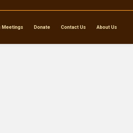
s Meetings
Donate
Contact Us
About Us