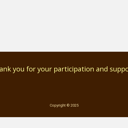
ank you for your participation and suppo
Copyright © 2025