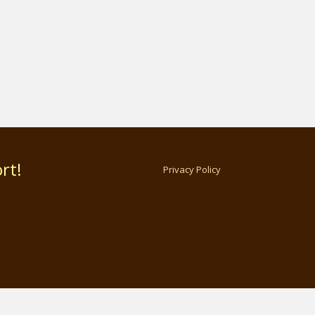
rt!
Privacy Policy