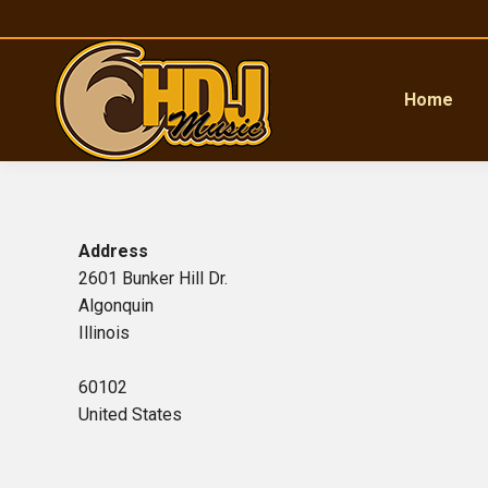
Home
Address
2601 Bunker Hill Dr.
Algonquin
Illinois
60102
United States