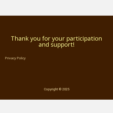
Thank you for your participation
and support!
Privacy Policy
Copyright © 2025