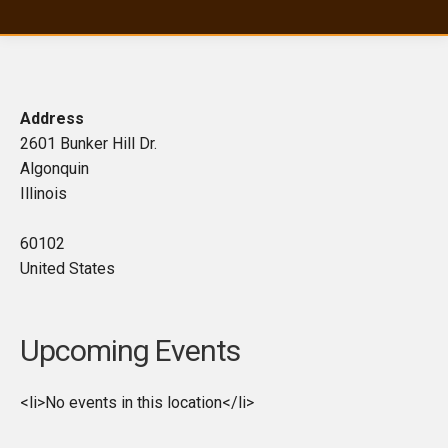
Address
2601 Bunker Hill Dr.
Algonquin
Illinois
60102
United States
Upcoming Events
<li>No events in this location</li>